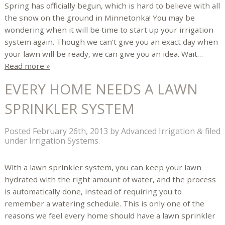
Spring has officially begun, which is hard to believe with all
the snow on the ground in Minnetonka! You may be
wondering when it will be time to start up your irrigation
system again. Though we can’t give you an exact day when
your lawn will be ready, we can give you an idea. Wait…
Read more »
EVERY HOME NEEDS A LAWN
SPRINKLER SYSTEM
Posted
February 26th, 2013
by
Advanced Irrigation
filed
&
under
Irrigation Systems
.
With a lawn sprinkler system, you can keep your lawn
hydrated with the right amount of water, and the process
is automatically done, instead of requiring you to
remember a watering schedule. This is only one of the
reasons we feel every home should have a lawn sprinkler