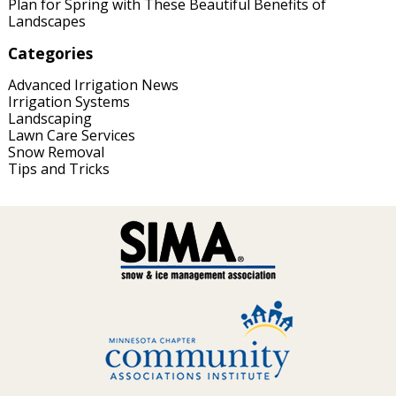
Plan for Spring with These Beautiful Benefits of
Landscapes
Categories
Advanced Irrigation News
Irrigation Systems
Landscaping
Lawn Care Services
Snow Removal
Tips and Tricks