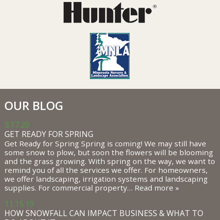
OUR BLOG
3.17.20
GET READY FOR SPRING
Get Ready for Spring Spring is coming! We may still have
some snow to plow, but soon the flowers will be blooming
and the grass growing. With spring on the way, we want to
remind you of all the services we offer. For homeowners,
we offer landscaping, irrigation systems and landscaping
supplies. For commercial property…
Read more »
11.15.19
HOW SNOWFALL CAN IMPACT BUSINESS & WHAT TO