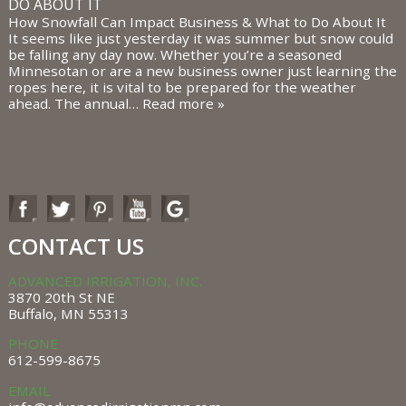
DO ABOUT IT
How Snowfall Can Impact Business & What to Do About It
It seems like just yesterday it was summer but snow could
be falling any day now. Whether you’re a seasoned
Minnesotan or are a new business owner just learning the
ropes here, it is vital to be prepared for the weather
ahead. The annual…
Read more »
CONTACT US
ADVANCED IRRIGATION, INC.
3870 20th St NE
Buffalo, MN 55313
PHONE
612-599-8675
EMAIL