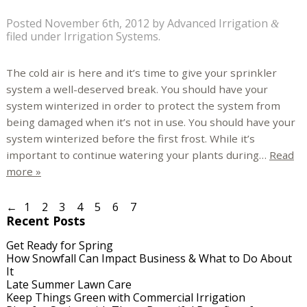
Posted
November 6th, 2012
by
Advanced Irrigation
&
filed under
Irrigation Systems
.
The cold air is here and it’s time to give your sprinkler
system a well-deserved break. You should have your
system winterized in order to protect the system from
being damaged when it’s not in use. You should have your
system winterized before the first frost. While it’s
important to continue watering your plants during…
Read
more »
←
1
2
3
4
5
6
7
Recent Posts
Get Ready for Spring
How Snowfall Can Impact Business & What to Do About
It
Late Summer Lawn Care
Keep Things Green with Commercial Irrigation