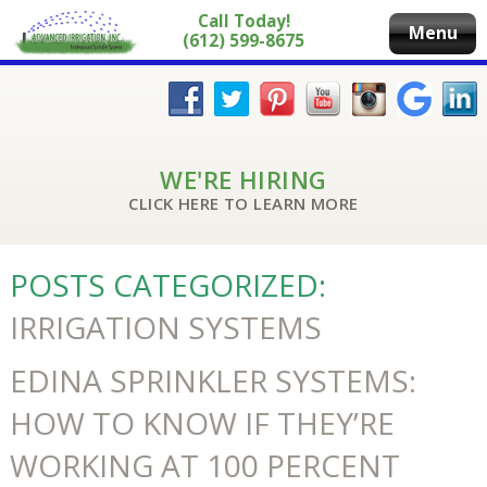
Call Today!
Menu
(612) 599-8675
WE'RE HIRING
CLICK HERE TO LEARN MORE
POSTS CATEGORIZED:
IRRIGATION SYSTEMS
EDINA SPRINKLER SYSTEMS:
HOW TO KNOW IF THEY’RE
WORKING AT 100 PERCENT