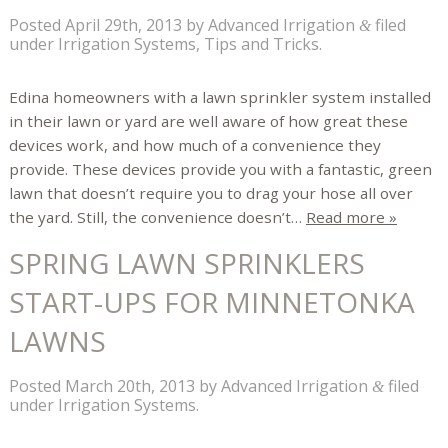
Posted
April 29th, 2013
by
Advanced Irrigation
filed
&
under
Irrigation Systems
,
Tips and Tricks
.
Edina homeowners with a lawn sprinkler system installed
in their lawn or yard are well aware of how great these
devices work, and how much of a convenience they
provide. These devices provide you with a fantastic, green
lawn that doesn’t require you to drag your hose all over
the yard. Still, the convenience doesn’t…
Read more »
SPRING LAWN SPRINKLERS
START-UPS FOR MINNETONKA
LAWNS
Posted
March 20th, 2013
by
Advanced Irrigation
filed
&
under
Irrigation Systems
.