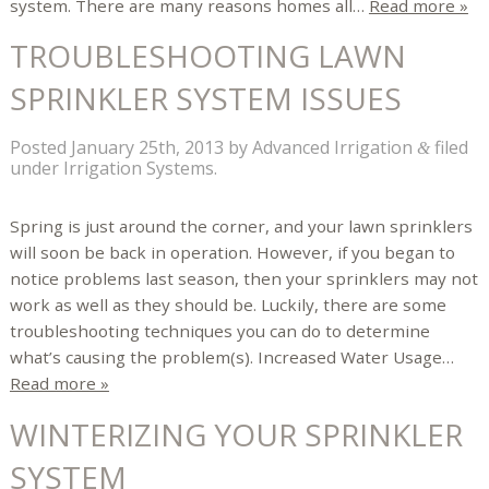
system. There are many reasons homes all…
Read more »
TROUBLESHOOTING LAWN
SPRINKLER SYSTEM ISSUES
Posted
January 25th, 2013
by
Advanced Irrigation
filed
&
under
Irrigation Systems
.
Spring is just around the corner, and your lawn sprinklers
will soon be back in operation. However, if you began to
notice problems last season, then your sprinklers may not
work as well as they should be. Luckily, there are some
troubleshooting techniques you can do to determine
what’s causing the problem(s). Increased Water Usage…
Read more »
WINTERIZING YOUR SPRINKLER
SYSTEM