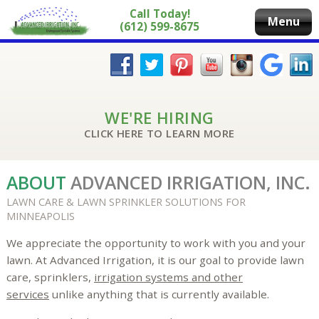
Call Today!
Menu
(612) 599-8675
WE'RE HIRING
CLICK HERE TO LEARN MORE
ABOUT
ADVANCED IRRIGATION, INC.
LAWN CARE & LAWN SPRINKLER SOLUTIONS FOR
MINNEAPOLIS
We appreciate the opportunity to work with you and your
lawn. At Advanced Irrigation, it is our goal to provide lawn
care, sprinklers,
irrigation systems and other
services
unlike anything that is currently available.