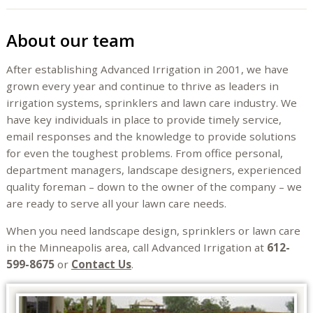
About our team
After establishing Advanced Irrigation in 2001, we have
grown every year and continue to thrive as leaders in
irrigation systems, sprinklers and lawn care industry. We
have key individuals in place to provide timely service,
email responses and the knowledge to provide solutions
for even the toughest problems. From office personal,
department managers, landscape designers, experienced
quality foreman – down to the owner of the company – we
are ready to serve all your lawn care needs.
When you need landscape design, sprinklers or lawn care
in the Minneapolis area, call Advanced Irrigation at
612-
599-8675
or
Contact Us
.