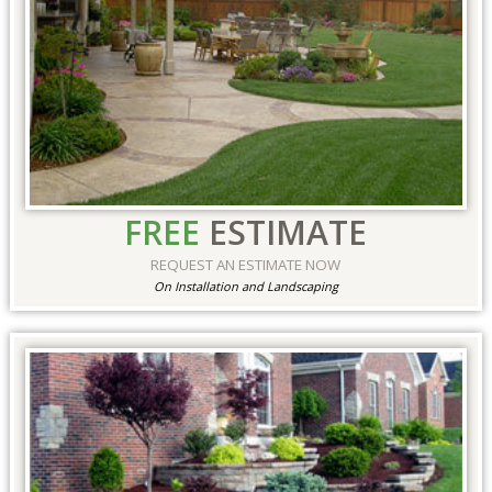
FREE
ESTIMATE
REQUEST AN ESTIMATE NOW
On Installation and Landscaping