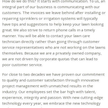
How do we do this? It starts with communication. To us, an
integral part of our business is communicating with our
customers. The invoices we leave behind after installing or
repairing sprinklers or irrigation systems will typically
have tips and suggestions to help keep your lawn looking
great. We also strive to return phone calls in a timely
manner. You will be able to contact your lawn care
technician directly rather than going through customer
service representatives who are not working on the lawns
themselves. Because we are a privately owned company,
we are not driven by corporate quotas that can lead to
poor customer service.
For close to two decades we have proven our commitment
to quality and customer satisfaction through innovative
project management with unmatched results in the
industry. Our employees set the bar high with talent,
experience, integrity and passion. With new cutting-edge
technology every year, we embrace the new technology