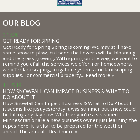
OUR BLOG
3.17.20
GET READY FOR SPRING
Get Ready for Spring Spring is coming! We may still have
some snow to plow, but soon the flowers will be blooming
and the grass growing. With spring on the way, we want to
remind you of all the services we offer. For homeowners,
we offer landscaping, irrigation systems and landscaping
supplies. For commercial property…
Read more »
11.15.19
HOW SNOWFALL CAN IMPACT BUSINESS & WHAT TO
DO ABOUT IT
How Snowfall Can Impact Business & What to Do About It
It seems like just yesterday it was summer but snow could
be falling any day now. Whether you’re a seasoned
Minnesotan or are a new business owner just learning the
ropes here, it is vital to be prepared for the weather
ahead. The annual…
Read more »