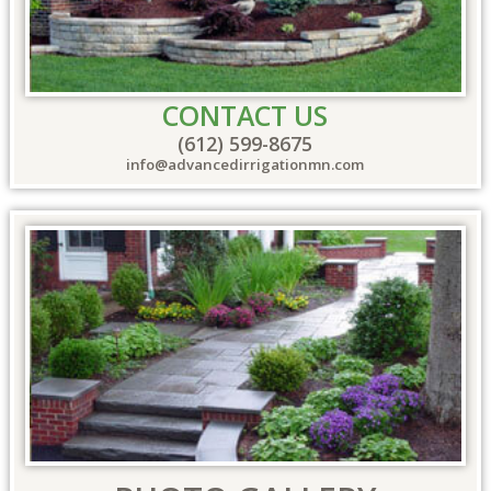
CONTACT US
(612) 599-8675
info@advancedirrigationmn.com