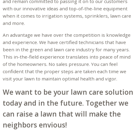
and remain committed to passing it on to our customers
with our innovative ideas and top-of-the-line equipment
when it comes to irrigation systems, sprinklers, lawn care
and more.
An advantage we have over the competition is knowledge
and experience. We have certified technicians that have
been in the green and lawn care industry for many years.
This in-the-field experience translates into peace of mind
of the homeowners. No sales pressure. You can feel
confident that the proper steps are taken each time we
visit your lawn to maintain optimal health and vigor.
We want to be your lawn care solution
today and in the future. Together we
can raise a lawn that will make the
neighbors envious!