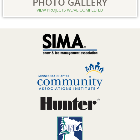
PHOTO GALLERY
VIEW PROJECTS WE'VE COMPLETED