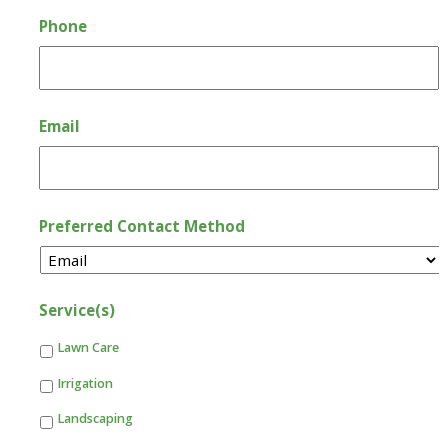
Phone
Email
Preferred Contact Method
Service(s)
Lawn Care
Irrigation
Landscaping