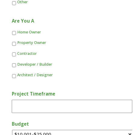
Other
Are You A
Home Owner
Property Owner
Contractor
Developer / Builder
Architect / Designer
Project Timeframe
Budget