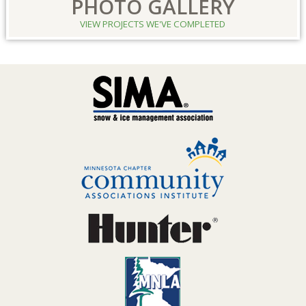
PHOTO GALLERY
VIEW PROJECTS WE'VE COMPLETED