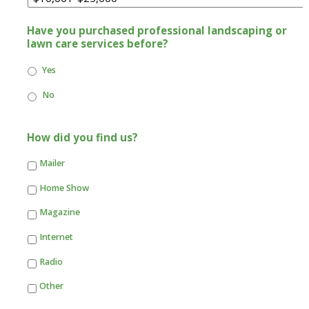
Have you purchased professional landscaping or
lawn care services before?
Yes
No
How did you find us?
Mailer
Home Show
Magazine
Internet
Radio
Other