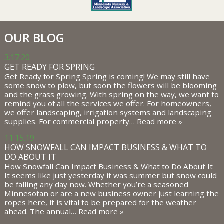
OUR BLOG
3.17.20
GET READY FOR SPRING
Get Ready for Spring Spring is coming! We may still have
some snow to plow, but soon the flowers will be blooming
and the grass growing. With spring on the way, we want to
remind you of all the services we offer. For homeowners,
we offer landscaping, irrigation systems and landscaping
supplies. For commercial property…
Read more »
11.15.19
HOW SNOWFALL CAN IMPACT BUSINESS & WHAT TO
DO ABOUT IT
How Snowfall Can Impact Business & What to Do About It
It seems like just yesterday it was summer but snow could
be falling any day now. Whether you’re a seasoned
Minnesotan or are a new business owner just learning the
ropes here, it is vital to be prepared for the weather
ahead. The annual…
Read more »