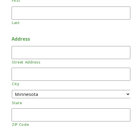
First
Last
Address
Street Address
City
State
ZIP Code