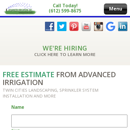
Call Today!
Menu
(612) 599-8675
WE'RE HIRING
CLICK HERE TO LEARN MORE
FREE ESTIMATE
FROM ADVANCED
IRRIGATION
TWIN CITIES LANDSCAPING, SPRINKLER SYSTEM
INSTALLATION AND MORE
Name