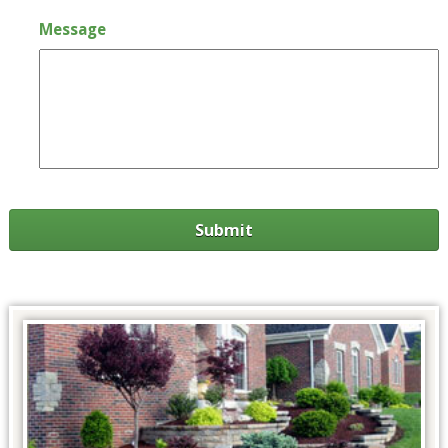
Message