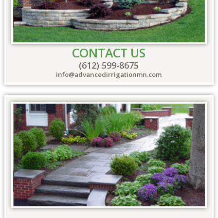
CONTACT US
(612) 599-8675
info@advancedirrigationmn.com