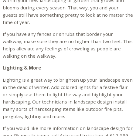
within your new landscaping or garden that grows and
blooms during every season. That way, you and your
guests still have something pretty to look at no matter the
time of year.
If you have any fences or shrubs that border your
walkway, make sure they are no higher than two feet. This
helps alleviate any feelings of crowding as people are
walking on the walkway.
Lighting & More
Lighting is a great way to brighten up your landscape even
in the dead of winter. Add colored lights for a festive flair
or simply use them to light the way and highlight your
hardscaping. Our technicians in landscape design install
many sorts of hardscaping items like outdoor fire pits,
pergolas, lighting and more.
If you would like more information on landscape design for
your Plymouth home, call Advanced Irrigation at 612-599-