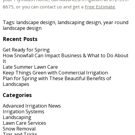
8675, or you can contact us and get a
Free Estimate
.
Tags:
landscape design
,
landscaping design
,
year round
landscape design
Recent Posts
Get Ready for Spring
How Snowfall Can Impact Business & What to Do About
It
Late Summer Lawn Care
Keep Things Green with Commercial Irrigation
Plan for Spring with These Beautiful Benefits of
Landscapes
Categories
Advanced Irrigation News
Irrigation Systems
Landscaping
Lawn Care Services
Snow Removal
Tips and Tricks