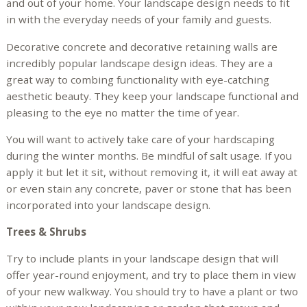
and out of your home. Your landscape design needs to fit
in with the everyday needs of your family and guests.
Decorative concrete and decorative retaining walls are
incredibly popular landscape design ideas. They are a
great way to combing functionality with eye-catching
aesthetic beauty. They keep your landscape functional and
pleasing to the eye no matter the time of year.
You will want to actively take care of your hardscaping
during the winter months. Be mindful of salt usage. If you
apply it but let it sit, without removing it, it will eat away at
or even stain any concrete, paver or stone that has been
incorporated into your landscape design.
Trees & Shrubs
Try to include plants in your landscape design that will
offer year-round enjoyment, and try to place them in view
of your new walkway. You should try to have a plant or two