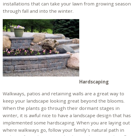
installations that can take your lawn from growing season
through fall and into the winter.
Hardscaping
Walkways, patios and retaining walls are a great way to
keep your landscape looking great beyond the blooms.
When the plants go through their dormant stages in
winter, it is awful nice to have a landscape design that has
implemented some hardscaping. When you are laying out
where walkways go, follow your family’s natural path in