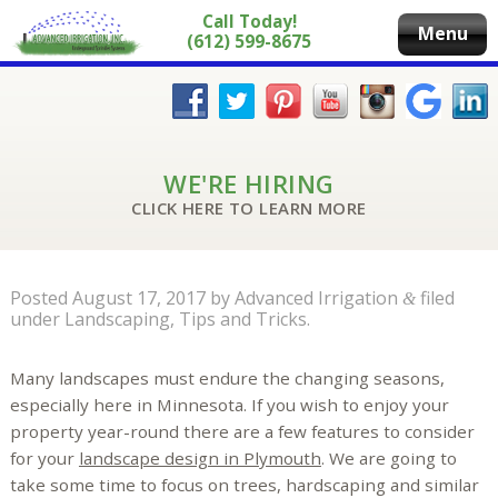
Call Today!
Menu
(612) 599-8675
WE'RE HIRING
CLICK HERE TO LEARN MORE
Posted
August 17, 2017
by
Advanced Irrigation
filed
&
under
Landscaping
,
Tips and Tricks
.
Many landscapes must endure the changing seasons,
especially here in Minnesota. If you wish to enjoy your
property year-round there are a few features to consider
for your
landscape design in Plymouth
. We are going to
take some time to focus on trees, hardscaping and similar