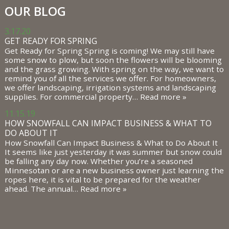
OUR BLOG
3.17.20
GET READY FOR SPRING
Get Ready for Spring Spring is coming! We may still have
some snow to plow, but soon the flowers will be blooming
and the grass growing. With spring on the way, we want to
remind you of all the services we offer. For homeowners,
we offer landscaping, irrigation systems and landscaping
supplies. For commercial property…
Read more »
11.15.19
HOW SNOWFALL CAN IMPACT BUSINESS & WHAT TO
DO ABOUT IT
How Snowfall Can Impact Business & What to Do About It
It seems like just yesterday it was summer but snow could
be falling any day now. Whether you’re a seasoned
Minnesotan or are a new business owner just learning the
ropes here, it is vital to be prepared for the weather
ahead. The annual…
Read more »