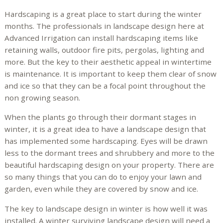
Hardscaping is a great place to start during the winter
months. The professionals in landscape design here at
Advanced Irrigation can install hardscaping items like
retaining walls, outdoor fire pits, pergolas, lighting and
more. But the key to their aesthetic appeal in wintertime
is maintenance. It is important to keep them clear of snow
and ice so that they can be a focal point throughout the
non growing season.
When the plants go through their dormant stages in
winter, it is a great idea to have a landscape design that
has implemented some hardscaping. Eyes will be drawn
less to the dormant trees and shrubbery and more to the
beautiful hardscaping design on your property. There are
so many things that you can do to enjoy your lawn and
garden, even while they are covered by snow and ice.
The key to landscape design in winter is how well it was
installed. A winter surviving landscape design will need a