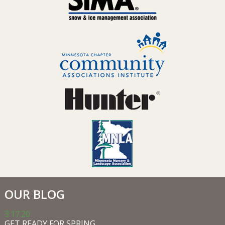
OUR BLOG
3.17.20
GET READY FOR SPRING