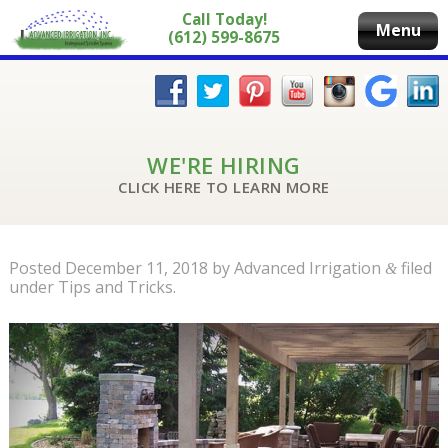
Call Today!
Menu
(612) 599-8675
WE'RE HIRING
CLICK HERE TO LEARN MORE
Posted
December 11, 2018
by
Advanced Irrigation
filed
&
under
Tips and Tricks
.