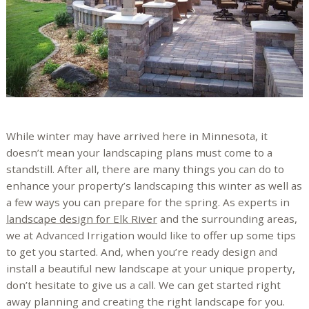
While winter may have arrived here in Minnesota, it
doesn’t mean your landscaping plans must come to a
standstill. After all, there are many things you can do to
enhance your property’s landscaping this winter as well as
a few ways you can prepare for the spring. As experts in
landscape design for Elk River
and the surrounding areas,
we at Advanced Irrigation would like to offer up some tips
to get you started. And, when you’re ready design and
install a beautiful new landscape at your unique property,
don’t hesitate to give us a call. We can get started right
away planning and creating the right landscape for you.