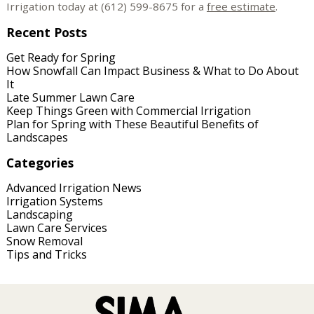
Irrigation today at (612) 599-8675 for a
free estimate
.
Recent Posts
Get Ready for Spring
How Snowfall Can Impact Business & What to Do About
It
Late Summer Lawn Care
Keep Things Green with Commercial Irrigation
Plan for Spring with These Beautiful Benefits of
Landscapes
Categories
Advanced Irrigation News
Irrigation Systems
Landscaping
Lawn Care Services
Snow Removal
Tips and Tricks