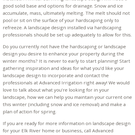
good solid base and options for drainage. Snow and ice
accumulate, mass, ultimately melting. The melt should not
pool or sit on the surface of your hardscaping only to
refreeze. A landscape design installed via hardscaping
professionals should be set up adequately to allow for this.
Do you currently not have the hardscaping or landscape
design you desire to enhance your property during the
winter months? It is never to early to start planning! Start
gathering inspiration and ideas for what you’d like your
landscape design to incorporate and contact the
professionals at Advanced Irrigation right away! We would
love to talk about what you’re looking for in your
landscape, how we can help you maintain your current one
this winter (including snow and ice removal) and make a
plan of action for spring.
If you are ready for more information on landscape design
for your Elk River home or business, call Advanced