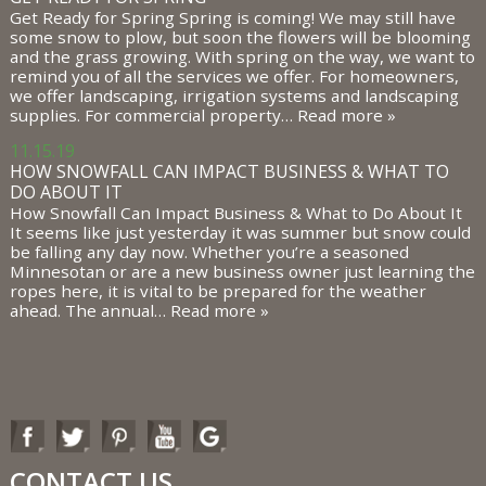
Get Ready for Spring Spring is coming! We may still have
some snow to plow, but soon the flowers will be blooming
and the grass growing. With spring on the way, we want to
remind you of all the services we offer. For homeowners,
we offer landscaping, irrigation systems and landscaping
supplies. For commercial property…
Read more »
11.15.19
HOW SNOWFALL CAN IMPACT BUSINESS & WHAT TO
DO ABOUT IT
How Snowfall Can Impact Business & What to Do About It
It seems like just yesterday it was summer but snow could
be falling any day now. Whether you’re a seasoned
Minnesotan or are a new business owner just learning the
ropes here, it is vital to be prepared for the weather
ahead. The annual…
Read more »
CONTACT US