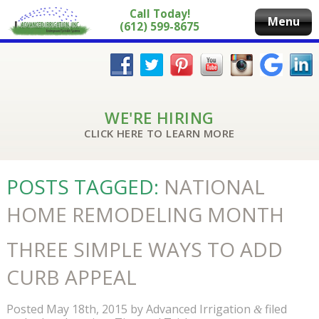
Call Today!
Menu
(612) 599-8675
WE'RE HIRING
CLICK HERE TO LEARN MORE
POSTS TAGGED:
NATIONAL
HOME REMODELING MONTH
THREE SIMPLE WAYS TO ADD
CURB APPEAL
Posted
May 18th, 2015
by
Advanced Irrigation
filed
&