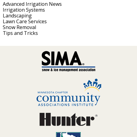
Advanced Irrigation News
Irrigation Systems
Landscaping
Lawn Care Services
Snow Removal
Tips and Tricks