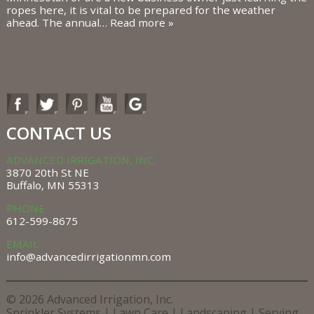
ropes here, it is vital to be prepared for the weather
ahead. The annual…
Read more »
CONTACT US
ADVANCED IRRIGATION, INC.
3870 20th St NE
Buffalo, MN 55313
PHONE
612-599-8675
EMAIL
info@advancedirrigationmn.com
© 2026 Advanced Irrigation, Inc.
Sprinkler Systems |
Lawn Care |
Landscaping |
Serving