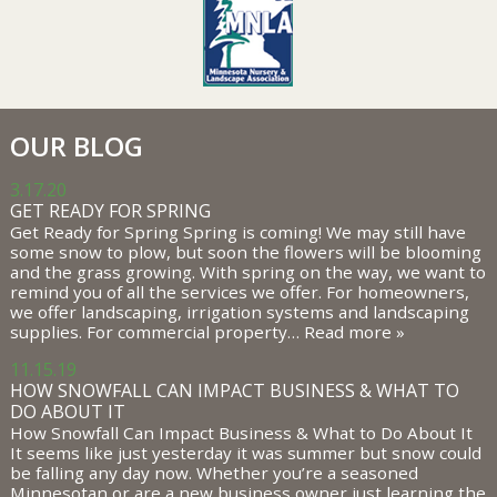
OUR BLOG
3.17.20
GET READY FOR SPRING
Get Ready for Spring Spring is coming! We may still have
some snow to plow, but soon the flowers will be blooming
and the grass growing. With spring on the way, we want to
remind you of all the services we offer. For homeowners,
we offer landscaping, irrigation systems and landscaping
supplies. For commercial property…
Read more »
11.15.19
HOW SNOWFALL CAN IMPACT BUSINESS & WHAT TO
DO ABOUT IT
How Snowfall Can Impact Business & What to Do About It
It seems like just yesterday it was summer but snow could
be falling any day now. Whether you’re a seasoned
Minnesotan or are a new business owner just learning the