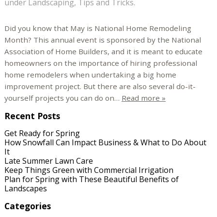
under
Landscaping
,
Tips and Tricks
.
Did you know that May is National Home Remodeling
Month? This annual event is sponsored by the National
Association of Home Builders, and it is meant to educate
homeowners on the importance of hiring professional
home remodelers when undertaking a big home
improvement project. But there are also several do-it-
yourself projects you can do on…
Read more »
Recent Posts
Get Ready for Spring
How Snowfall Can Impact Business & What to Do About
It
Late Summer Lawn Care
Keep Things Green with Commercial Irrigation
Plan for Spring with These Beautiful Benefits of
Landscapes
Categories