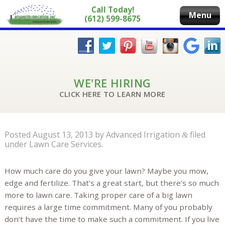
Call Today!
Menu
(612) 599-8675
WE'RE HIRING
CLICK HERE TO LEARN MORE
Posted
August 13, 2013
by
Advanced Irrigation
filed
&
under
Lawn Care Services
.
How much care do you give your lawn? Maybe you mow,
edge and fertilize. That’s a great start, but there’s so much
more to lawn care. Taking proper care of a big lawn
requires a large time commitment. Many of you probably
don’t have the time to make such a commitment. If you live