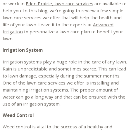
or work in
Eden Prairie, lawn care services
are available to
help you. In this blog, we’re going to review a few simple
lawn care services we offer that will help the health and
life of your lawn. Leave it to the experts at
Advanced
Irrigation
to personalize a lawn care plan to benefit your
lawn.
Irrigation System
Irrigation systems play a huge role in the care of any lawn.
Rain is unpredictable and sometimes scarce. This can lead
to lawn damage, especially during the summer months.
One of the lawn care services we offer is installing and
maintaining irrigation systems. The proper amount of
water can go a long way and that can be ensured with the
use of an irrigation system.
Weed Control
Weed control is vital to the success of a healthy and