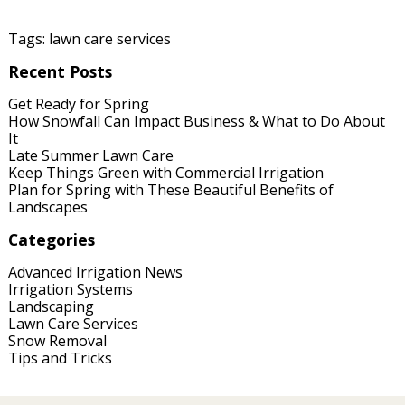
Tags:
lawn care services
Recent Posts
Get Ready for Spring
How Snowfall Can Impact Business & What to Do About
It
Late Summer Lawn Care
Keep Things Green with Commercial Irrigation
Plan for Spring with These Beautiful Benefits of
Landscapes
Categories
Advanced Irrigation News
Irrigation Systems
Landscaping
Lawn Care Services
Snow Removal
Tips and Tricks