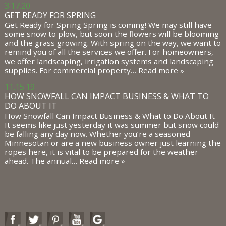
3.17.20
GET READY FOR SPRING
Get Ready for Spring Spring is coming! We may still have
some snow to plow, but soon the flowers will be blooming
and the grass growing. With spring on the way, we want to
remind you of all the services we offer. For homeowners,
we offer landscaping, irrigation systems and landscaping
supplies. For commercial property…
Read more »
11.15.19
HOW SNOWFALL CAN IMPACT BUSINESS & WHAT TO
DO ABOUT IT
How Snowfall Can Impact Business & What to Do About It
It seems like just yesterday it was summer but snow could
be falling any day now. Whether you’re a seasoned
Minnesotan or are a new business owner just learning the
ropes here, it is vital to be prepared for the weather
ahead. The annual…
Read more »