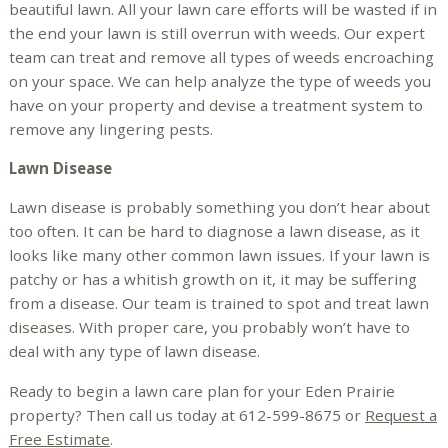
beautiful lawn. All your lawn care efforts will be wasted if in
the end your lawn is still overrun with weeds. Our expert
team can treat and remove all types of weeds encroaching
on your space. We can help analyze the type of weeds you
have on your property and devise a treatment system to
remove any lingering pests.
Lawn Disease
Lawn disease is probably something you don’t hear about
too often. It can be hard to diagnose a lawn disease, as it
looks like many other common lawn issues. If your lawn is
patchy or has a whitish growth on it, it may be suffering
from a disease. Our team is trained to spot and treat lawn
diseases. With proper care, you probably won’t have to
deal with any type of lawn disease.
Ready to begin a lawn care plan for your Eden Prairie
property? Then call us today at 612-599-8675 or
Request a
Free Estimate
.