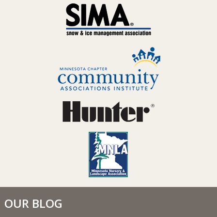
OUR BLOG