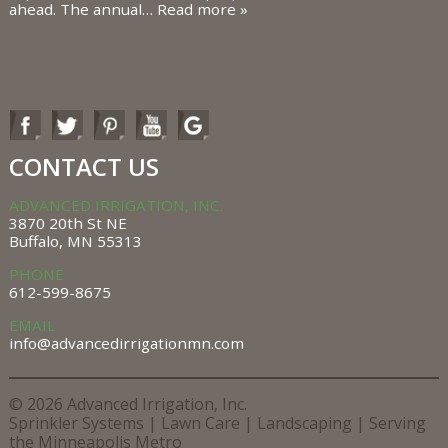
ahead. The annual…
Read more »
CONTACT US
ADVANCED IRRIGATION, INC.
3870 20th St NE
Buffalo, MN 55313
PHONE
612-599-8675
EMAIL
info@advancedirrigationmn.com
© 2026 Advanced Irrigation, Inc.
Sprinkler Systems |
Lawn Care |
Landscaping |
Serving
the Minneapolis Metro