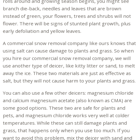
rolls around and growing season begins, you might see
branch die-back, needles and leaves that are brown
instead of green, your flowers, trees and shrubs will not
flower. There will be signs of stunted plant growth, plus
early defoliation and yellow leaves.
A commercial snow removal company like ours knows that
using salt can cause damage to plants and grass. So when
you hire our commercial snow removal company, we will
use another type of deicer, like kitty litter or sand, to melt
away the ice. These two materials are just as effective as
salt, but they will not cause harm to your plants and grass.
You can also use a few other deicers: magnesium chloride
and calcium magnesium acetate (also known as CMA) are
some good options. These two are safe for plants and
pets, and magnesium chloride works very well at colder
temperatures. While these can still damage plants and
grass, that happens only when you use too much. If you
want to avoid this problem, mix the deicer with sand and