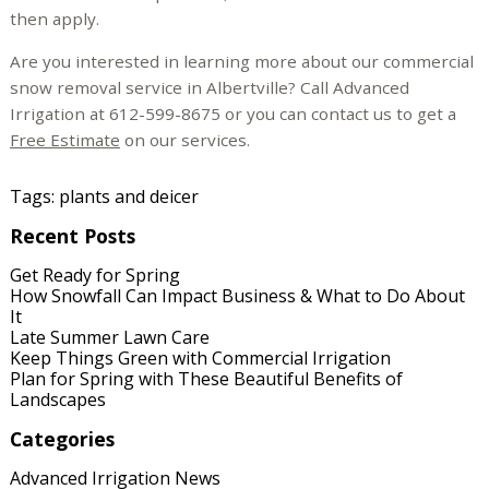
then apply.
Are you interested in learning more about our commercial
snow removal service in Albertville? Call Advanced
Irrigation at 612-599-8675 or you can contact us to get a
Free Estimate
on our services.
Tags:
plants and deicer
Recent Posts
Get Ready for Spring
How Snowfall Can Impact Business & What to Do About
It
Late Summer Lawn Care
Keep Things Green with Commercial Irrigation
Plan for Spring with These Beautiful Benefits of
Landscapes
Categories
Advanced Irrigation News