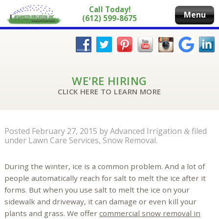
Call Today!
Menu
(612) 599-8675
WE'RE HIRING
CLICK HERE TO LEARN MORE
Posted
February 27, 2015
by
Advanced Irrigation
filed
&
under
Lawn Care Services
,
Snow Removal
.
During the winter, ice is a common problem. And a lot of
people automatically reach for salt to melt the ice after it
forms. But when you use salt to melt the ice on your
sidewalk and driveway, it can damage or even kill your
plants and grass. We offer
commercial snow removal in