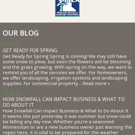
OUR BLOG
3.17.20
GET READY FOR SPRING
Get Ready for Spring Spring is coming! We may still have
some snow to plow, but soon the flowers will be blooming
and the grass growing. With spring on the way, we want to
remind you of all the services we offer. For homeowners,
we offer landscaping, irrigation systems and landscaping
supplies. For commercial property…
Read more »
11.15.19
HOW SNOWFALL CAN IMPACT BUSINESS & WHAT TO
DO ABOUT IT
How Snowfall Can Impact Business & What to Do About It
It seems like just yesterday it was summer but snow could
be falling any day now. Whether you’re a seasoned
Minnesotan or are a new business owner just learning the
ropes here, it is vital to be prepared for the weather