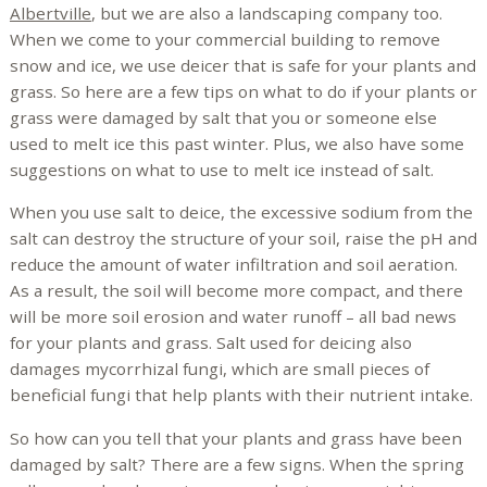
Albertville
, but we are also a landscaping company too.
When we come to your commercial building to remove
snow and ice, we use deicer that is safe for your plants and
grass. So here are a few tips on what to do if your plants or
grass were damaged by salt that you or someone else
used to melt ice this past winter. Plus, we also have some
suggestions on what to use to melt ice instead of salt.
When you use salt to deice, the excessive sodium from the
salt can destroy the structure of your soil, raise the pH and
reduce the amount of water infiltration and soil aeration.
As a result, the soil will become more compact, and there
will be more soil erosion and water runoff – all bad news
for your plants and grass. Salt used for deicing also
damages mycorrhizal fungi, which are small pieces of
beneficial fungi that help plants with their nutrient intake.
So how can you tell that your plants and grass have been
damaged by salt? There are a few signs. When the spring