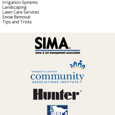
Irrigation Systems
Landscaping
Lawn Care Services
Snow Removal
Tips and Tricks