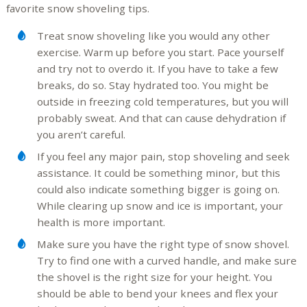
favorite snow shoveling tips.
Treat snow shoveling like you would any other
exercise. Warm up before you start. Pace yourself
and try not to overdo it. If you have to take a few
breaks, do so. Stay hydrated too. You might be
outside in freezing cold temperatures, but you will
probably sweat. And that can cause dehydration if
you aren’t careful.
If you feel any major pain, stop shoveling and seek
assistance. It could be something minor, but this
could also indicate something bigger is going on.
While clearing up snow and ice is important, your
health is more important.
Make sure you have the right type of snow shovel.
Try to find one with a curved handle, and make sure
the shovel is the right size for your height. You
should be able to bend your knees and flex your