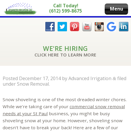
Call Today!
Menu
(612) 599-8675
WE'RE HIRING
CLICK HERE TO LEARN MORE
Posted
December 17, 2014
by
Advanced Irrigation
filed
&
under
Snow Removal
.
Snow shoveling is one of the most dreaded winter chores.
While we’re taking care of your
commercial snow removal
needs at your St Paul
business, you might be busy
shoveling snow at your home. However, shoveling snow
doesn’t have to break your back! Here are a few of our