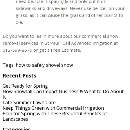
need be. Use it sparingly and only put it on
sidewalks and driveways. Never use de-icer on your
grass, as it can cause the grass and other plants to
die.
Do you want to learn more about our commercial snow
removal services in St Paul? Call Advanced Irrigation at
612-599-8675 or get a
Free Estimate
.
Tags:
how to safely shovel snow
Recent Posts
Get Ready for Spring
How Snowfall Can Impact Business & What to Do About
It
Late Summer Lawn Care
Keep Things Green with Commercial Irrigation
Plan for Spring with These Beautiful Benefits of
Landscapes
Categories