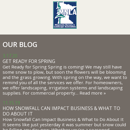
OUR BLOG
3.17.20
GET READY FOR SPRING
Get Ready for Spring Spring is coming! We may still have
some snow to plow, but soon the flowers will be blooming
and the grass growing. With spring on the way, we want to
remind you of all the services we offer. For homeowners,
we offer landscaping, irrigation systems and landscaping
supplies. For commercial property…
Read more »
11.15.19
HOW SNOWFALL CAN IMPACT BUSINESS & WHAT TO
DO ABOUT IT
How Snowfall Can Impact Business & What to Do About It
It seems like just yesterday it was summer but snow could
be falling any day now. Whether you’re a seasoned