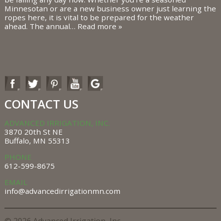
Minnesotan or are a new business owner just learning the
ropes here, it is vital to be prepared for the weather
ahead. The annual…
Read more »
CONTACT US
ADVANCED IRRIGATION, INC.
3870 20th St NE
Buffalo, MN 55313
PHONE
612-599-8675
EMAIL
info@advancedirrigationmn.com