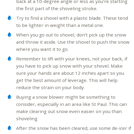
back at a 10-degree angle or less as you’re starting
the first part of the shoveling stroke.
Try to find a shovel with a plastic blade. These tend
to be lighter in weight than a metal one.
When you go out to shovel, don’t pick up the snow
and throw it aside. Use the shovel to push the snow
where you want it to go.
Remember to lift with your knees, not your back, if
you have to pick up snow with your shovel. Make
sure your hands are about 12 inches apart so you
get the best amount of leverage. This will help
reduce the strain on your body.
Buying a snow blower might be something to
consider, especially in an area like St Paul. This can
make clearing out snow even easier on you than
shoveling.
After the snow has been cleared, use some de-icer if