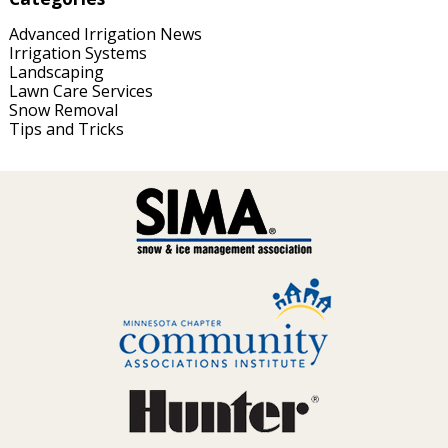
Advanced Irrigation News
Irrigation Systems
Landscaping
Lawn Care Services
Snow Removal
Tips and Tricks