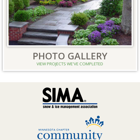
PHOTO GALLERY
VIEW PROJECTS WE'VE COMPLETED