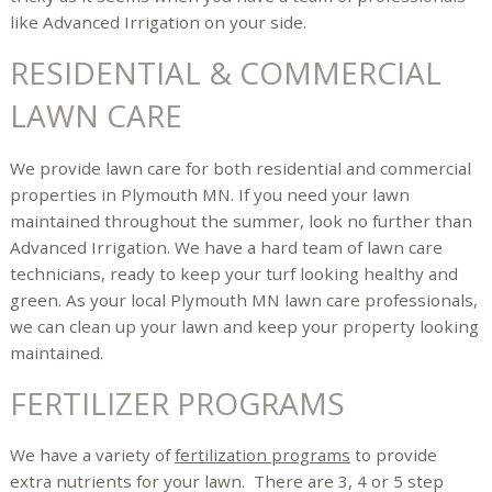
like Advanced Irrigation on your side.
RESIDENTIAL & COMMERCIAL
LAWN CARE
We provide lawn care for both residential and commercial
properties in Plymouth MN. If you need your lawn
maintained throughout the summer, look no further than
Advanced Irrigation. We have a hard team of lawn care
technicians, ready to keep your turf looking healthy and
green. As your local Plymouth MN lawn care professionals,
we can clean up your lawn and keep your property looking
maintained.
FERTILIZER PROGRAMS
We have a variety of
fertilization programs
to provide
extra nutrients for your lawn. There are 3, 4 or 5 step