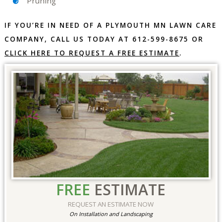
Pruning
IF YOU’RE IN NEED OF A PLYMOUTH MN LAWN CARE
COMPANY, CALL US TODAY AT 612-599-8675 OR
CLICK HERE TO REQUEST A FREE ESTIMATE
.
FREE
ESTIMATE
REQUEST AN ESTIMATE NOW
On Installation and Landscaping