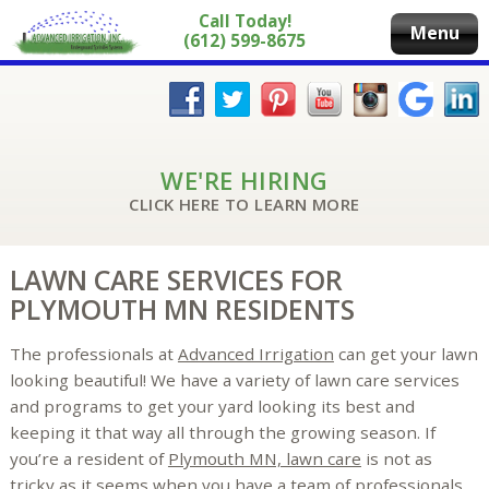
Call Today!
Menu
(612) 599-8675
WE'RE HIRING
CLICK HERE TO LEARN MORE
LAWN CARE SERVICES FOR
PLYMOUTH MN RESIDENTS
The professionals at
Advanced Irrigation
can get your lawn
looking beautiful! We have a variety of lawn care services
and programs to get your yard looking its best and
keeping it that way all through the growing season. If
you’re a resident of
Plymouth MN, lawn care
is not as
tricky as it seems when you have a team of professionals