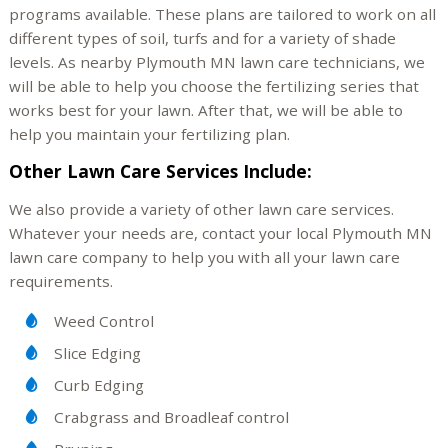
programs available. These plans are tailored to work on all
different types of soil, turfs and for a variety of shade
levels. As nearby Plymouth MN lawn care technicians, we
will be able to help you choose the fertilizing series that
works best for your lawn. After that, we will be able to
help you maintain your fertilizing plan.
Other Lawn Care Services Include:
We also provide a variety of other lawn care services.
Whatever your needs are, contact your local Plymouth MN
lawn care company to help you with all your lawn care
requirements.
Weed Control
Slice Edging
Curb Edging
Crabgrass and Broadleaf control