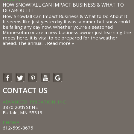
HOW SNOWFALL CAN IMPACT BUSINESS & WHAT TO
DO ABOUT IT
How Snowfall Can Impact Business & What to Do About It
It seems like just yesterday it was summer but snow could
be falling any day now. Whether you’re a seasoned
Minnesotan or are a new business owner just learning the
ropes here, it is vital to be prepared for the weather
ahead. The annual…
Read more »
CONTACT US
ADVANCED IRRIGATION, INC.
3870 20th St NE
Buffalo, MN 55313
PHONE
612-599-8675