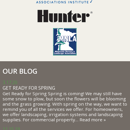
OUR BLOG
3.17.20
GET READY FOR SPRING
Get Ready for Spring Spring is coming! We may still have
some snow to plow, but soon the flowers will be blooming
and the grass growing. With spring on the way, we want to
remind you of all the services we offer. For homeowners,
we offer landscaping, irrigation systems and landscaping
supplies. For commercial property…
Read more »
11.15.19