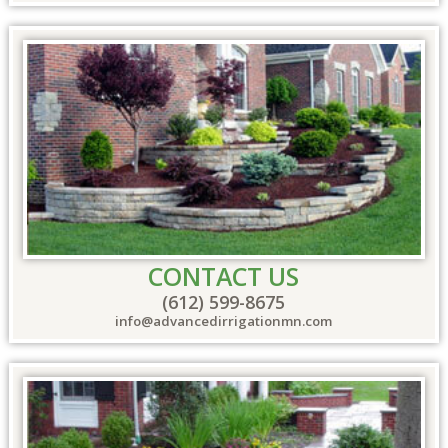
CONTACT US
(612) 599-8675
info@advancedirrigationmn.com