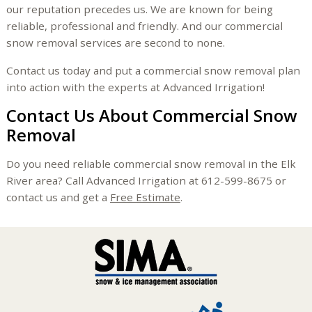
our reputation precedes us. We are known for being
reliable, professional and friendly. And our commercial
snow removal services are second to none.
Contact us today and put a commercial snow removal plan
into action with the experts at Advanced Irrigation!
Contact Us About Commercial Snow
Removal
Do you need reliable commercial snow removal in the Elk
River area? Call Advanced Irrigation at 612-599-8675 or
contact us and get a
Free Estimate
.