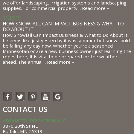
we offer landscaping, irrigation systems and landscaping
supplies. For commercial property…
Read more »
11.15.19
HOW SNOWFALL CAN IMPACT BUSINESS & WHAT TO
DO ABOUT IT
How Snowfall Can Impact Business & What to Do About It
It seems like just yesterday it was summer but snow could
be falling any day now. Whether you’re a seasoned
Minnesotan or are a new business owner just learning the
ropes here, it is vital to be prepared for the weather
ahead. The annual…
Read more »
CONTACT US
ADVANCED IRRIGATION, INC.
3870 20th St NE
Buffalo, MN 55313