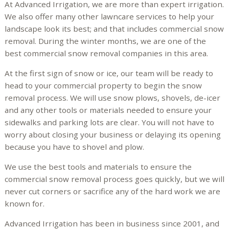
At Advanced Irrigation, we are more than expert irrigation.
We also offer many other lawncare services to help your
landscape look its best; and that includes commercial snow
removal. During the winter months, we are one of the
best commercial snow removal companies in this area.
At the first sign of snow or ice, our team will be ready to
head to your commercial property to begin the snow
removal process. We will use snow plows, shovels, de-icer
and any other tools or materials needed to ensure your
sidewalks and parking lots are clear. You will not have to
worry about closing your business or delaying its opening
because you have to shovel and plow.
We use the best tools and materials to ensure the
commercial snow removal process goes quickly, but we will
never cut corners or sacrifice any of the hard work we are
known for.
Advanced Irrigation has been in business since 2001, and