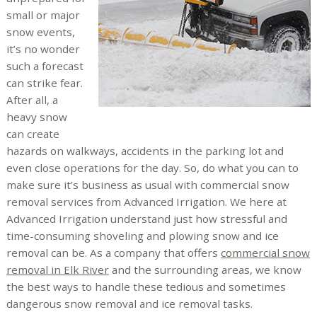
small or major
snow events,
it’s no wonder
such a forecast
can strike fear.
After all, a
heavy snow
can create
hazards on walkways, accidents in the parking lot and
even close operations for the day. So, do what you can to
make sure it’s business as usual with commercial snow
removal services from Advanced Irrigation. We here at
Advanced Irrigation understand just how stressful and
time-consuming shoveling and plowing snow and ice
removal can be. As a company that offers
commercial snow
removal in Elk River
and the surrounding areas, we know
the best ways to handle these tedious and sometimes
dangerous snow removal and ice removal tasks.