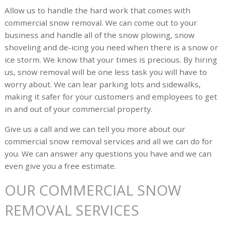
Allow us to handle the hard work that comes with
commercial snow removal. We can come out to your
business and handle all of the snow plowing, snow
shoveling and de-icing you need when there is a snow or
ice storm. We know that your times is precious. By hiring
us, snow removal will be one less task you will have to
worry about. We can lear parking lots and sidewalks,
making it safer for your customers and employees to get
in and out of your commercial property.
Give us a call and we can tell you more about our
commercial snow removal services and all we can do for
you. We can answer any questions you have and we can
even give you a free estimate.
OUR COMMERCIAL SNOW
REMOVAL SERVICES