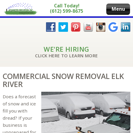
Call Today!
Menu
(612) 599-8675
WE'RE HIRING
CLICK HERE TO LEARN MORE
COMMERCIAL SNOW REMOVAL ELK
RIVER
Does a forecast
of snow and ice
fill you with
dread? If your
business is
unprepared for