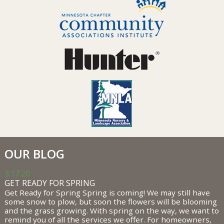
OUR BLOG
3.17.20
GET READY FOR SPRING
Get Ready for Spring Spring is coming! We may still have
some snow to plow, but soon the flowers will be blooming
and the grass growing. With spring on the way, we want to
remind you of all the services we offer. For homeowners,